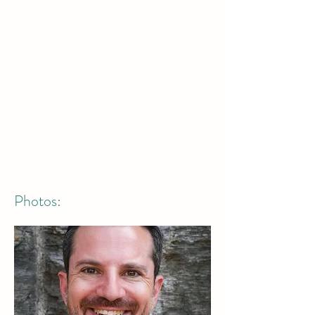
Photos: