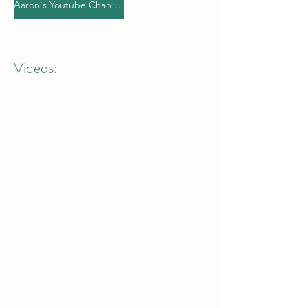
Aaron's Youtube Channel
Videos: