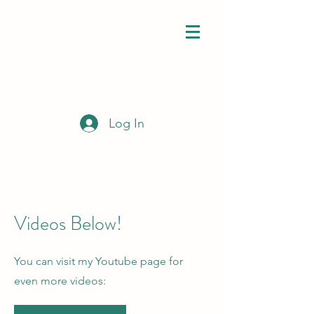
Log In
Videos Below!
You can visit my Youtube page for
even more videos: