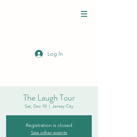
Log In
The Laugh Tour
Sat, Dec 10
  |  
Jersey City
Registration is closed
See other events