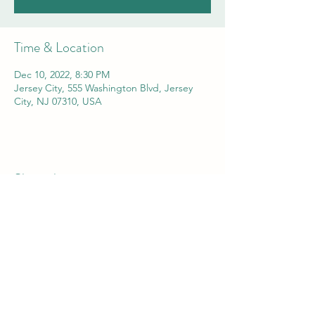
Time & Location
Dec 10, 2022, 8:30 PM
Jersey City, 555 Washington Blvd, Jersey
City, NJ 07310, USA
Share this event
Comedian Aaron Kominos-Smith