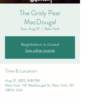
The Grisly Pear
MacDougal
Sun, Aug 27
  |  
New York
Registration is closed
See other events
Time & Location
Aug 27, 2023, 8:00 PM
New York, 107 MacDougal St, New York, NY
10012, USA