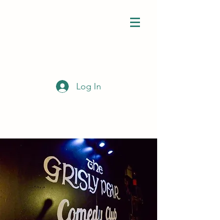
Log In