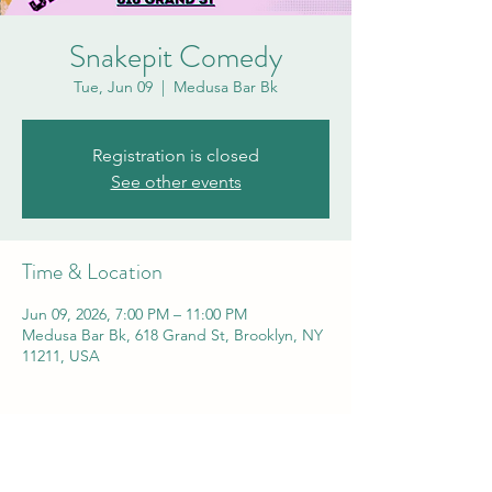
Snakepit Comedy
Tue, Jun 09
  |  
Medusa Bar Bk
Registration is closed
See other events
Time & Location
Jun 09, 2026, 7:00 PM – 11:00 PM
Medusa Bar Bk, 618 Grand St, Brooklyn, NY
11211, USA
Share this event