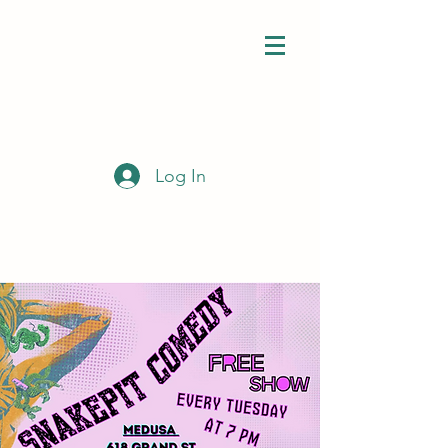
Log In