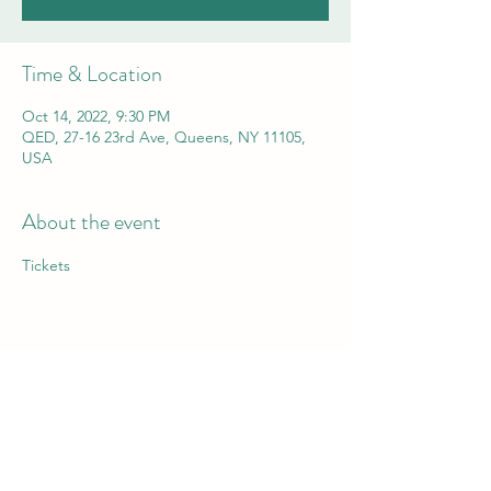
Time & Location
Oct 14, 2022, 9:30 PM
QED, 27-16 23rd Ave, Queens, NY 11105,
USA
About the event
Tickets
Share this event