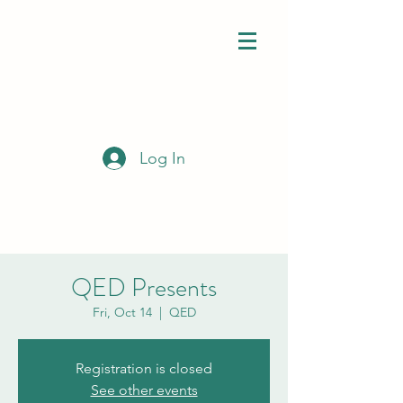
Log In
QED Presents
Fri, Oct 14
  |  
QED
Registration is closed
See other events