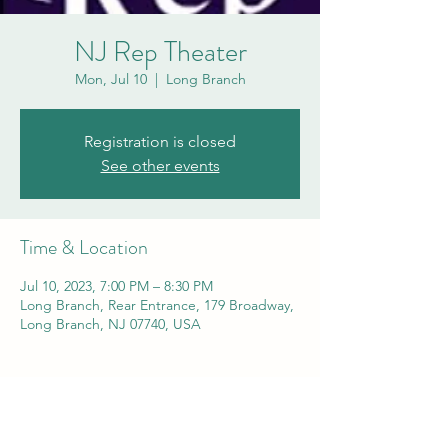
NJ Rep Theater
Mon, Jul 10
  |  
Long Branch
Registration is closed
See other events
Time & Location
Jul 10, 2023, 7:00 PM – 8:30 PM
Long Branch, Rear Entrance, 179 Broadway,
Long Branch, NJ 07740, USA
Share this event