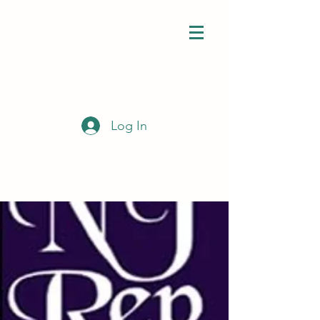
Log In