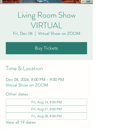
Living Room Show
VIRTUAL
Fri, Dec 04
  |  
Virtual Show on ZOOM
Buy Tickets
Time & Location
Dec 04, 2026, 8:00 PM – 9:00 PM
Virtual Show on ZOOM
Other dates
Fri, Aug 14, 8:00 PM
Fri, Aug 21, 8:00 PM
Fri, Aug 28, 8:00 PM
View all 19 dates