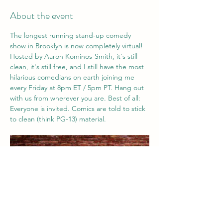
About the event
The longest running stand-up comedy 
show in Brooklyn is now completely virtual! 
Hosted by Aaron Kominos-Smith, it's still 
clean, it's still free, and I still have the most 
hilarious comedians on earth joining me 
every Friday at 8pm ET / 5pm PT. Hang out 
with us from wherever you are. Best of all: 
Everyone is invited. Comics are told to stick 
to clean (think PG-13) material. 