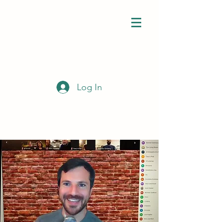
Log In