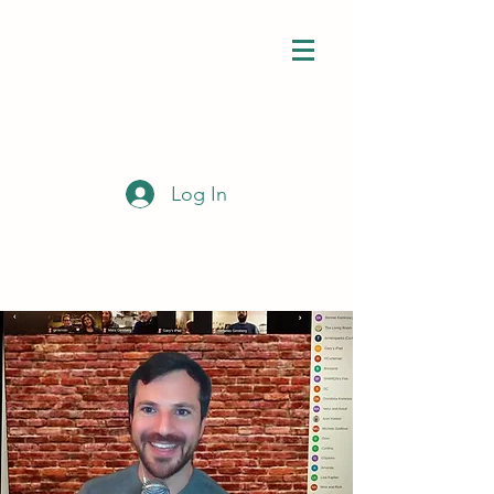
Log In