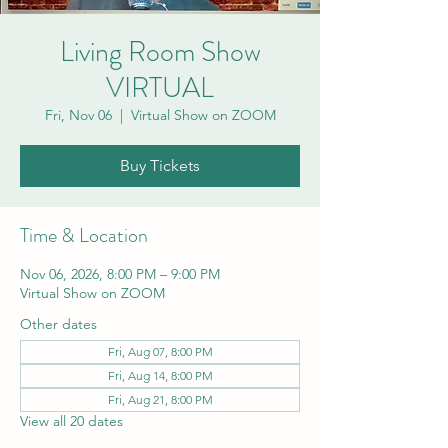
Living Room Show
VIRTUAL
Fri, Nov 06
  |  
Virtual Show on ZOOM
Buy Tickets
Time & Location
Nov 06, 2026, 8:00 PM – 9:00 PM
Virtual Show on ZOOM
Other dates
Fri, Aug 07, 8:00 PM
Fri, Aug 14, 8:00 PM
Fri, Aug 21, 8:00 PM
View all 20 dates