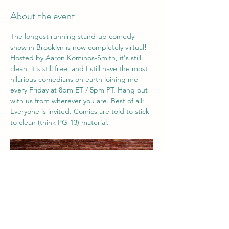
About the event
The longest running stand-up comedy 
show in Brooklyn is now completely virtual! 
Hosted by Aaron Kominos-Smith, it's still 
clean, it's still free, and I still have the most 
hilarious comedians on earth joining me 
every Friday at 8pm ET / 5pm PT. Hang out 
with us from wherever you are. Best of all: 
Everyone is invited. Comics are told to stick 
to clean (think PG-13) material. 