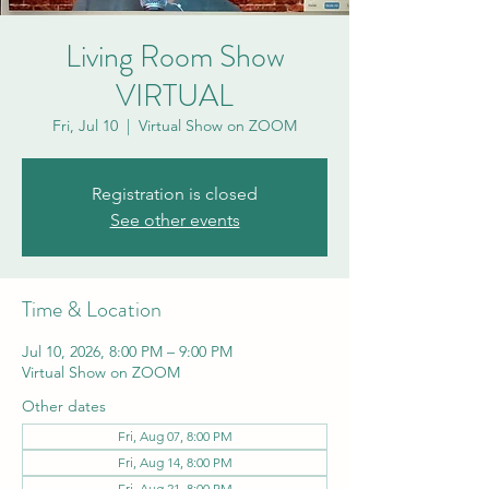
Living Room Show
VIRTUAL
Fri, Jul 10
  |  
Virtual Show on ZOOM
Registration is closed
See other events
Time & Location
Jul 10, 2026, 8:00 PM – 9:00 PM
Virtual Show on ZOOM
Other dates
Fri, Aug 07, 8:00 PM
Fri, Aug 14, 8:00 PM
Fri, Aug 21, 8:00 PM