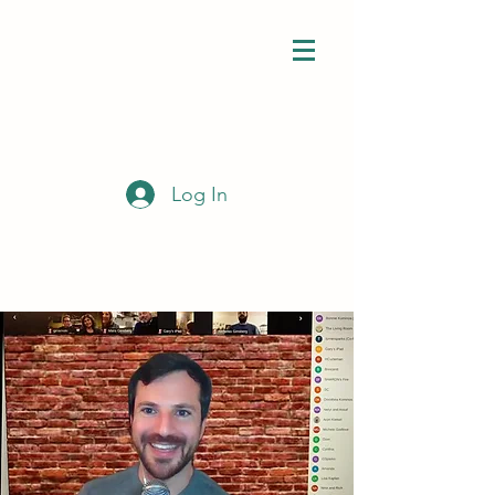
Log In