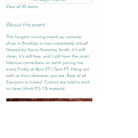
View all 20 dates
About the event
The longest running stand-up comedy 
show in Brooklyn is now completely virtual! 
Hosted by Aaron Kominos-Smith, it's still 
clean, it's still free, and I still have the most 
hilarious comedians on earth joining me 
every Friday at 8pm ET / 5pm PT. Hang out 
with us from wherever you are. Best of all: 
Everyone is invited. Comics are told to stick 
to clean (think PG-13) material. 