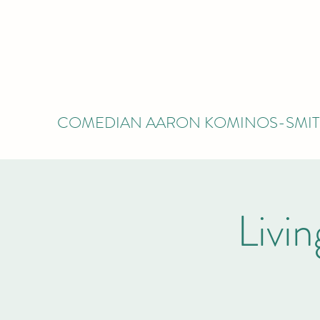
COMEDIAN AARON KOMINOS-SMI
Livi