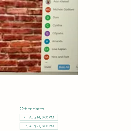
Other dates
Fri, Aug 14, 8:00 PM
Fri, Aug 21, 8:00 PM