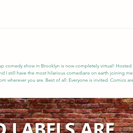
up comedy show in Brooklyn is now completely virtual! Hosted
ree, and I still have the most hilarious comedians on earth joining m
m wherever you are. Best of all: Everyone is invited. Comics are 