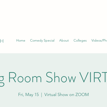
TH
Home
Comedy Special
About
Colleges
Videos/Ph
ng Room Show VI
Fri, May 15
  |  
Virtual Show on ZOOM