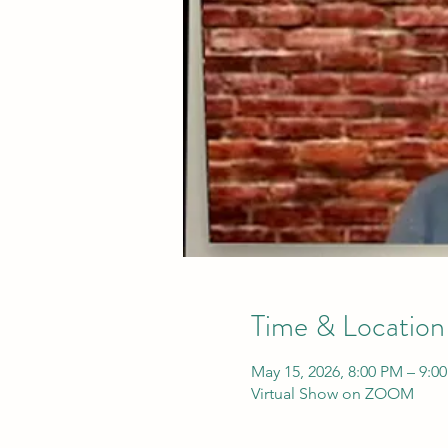
Time & Location
May 15, 2026, 8:00 PM – 9:0
Virtual Show on ZOOM