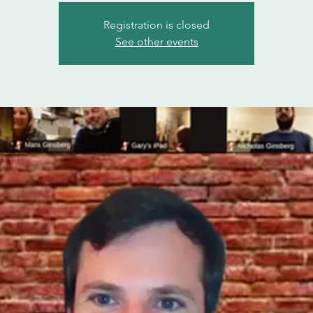
Registration is closed
See other events