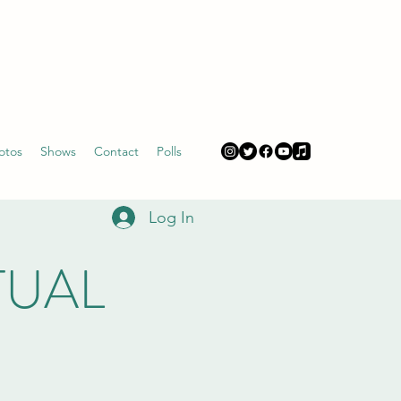
otos
Shows
Contact
Polls
Log In
RTUAL