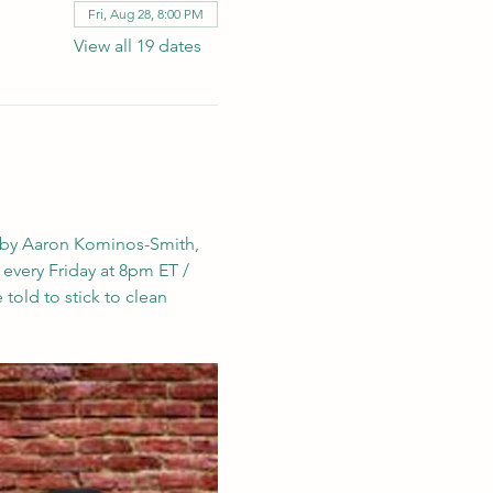
Fri, Aug 28, 8:00 PM
View all 19 dates
 by Aaron Kominos-Smith, 
e every Friday at 8pm ET / 
told to stick to clean 