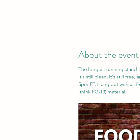
About the event
The longest running stand-
it's still clean, it's still f
5pm PT. Hang out with us fro
(think PG-13) material. 