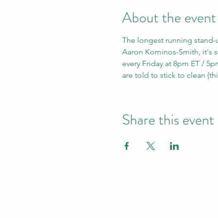
About the event
The longest running stand-
Aaron Kominos-Smith, it's sti
every Friday at 8pm ET / 5pm
are told to stick to clean (th
Share this event