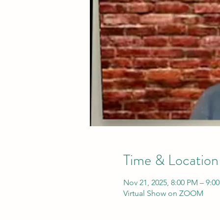
Time & Location
Nov 21, 2025, 8:00 PM – 9:0
Virtual Show on ZOOM