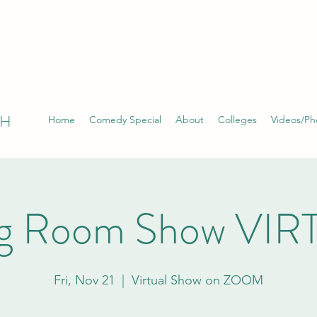
TH
Home
Comedy Special
About
Colleges
Videos/Ph
ng Room Show VI
Fri, Nov 21
  |  
Virtual Show on ZOOM