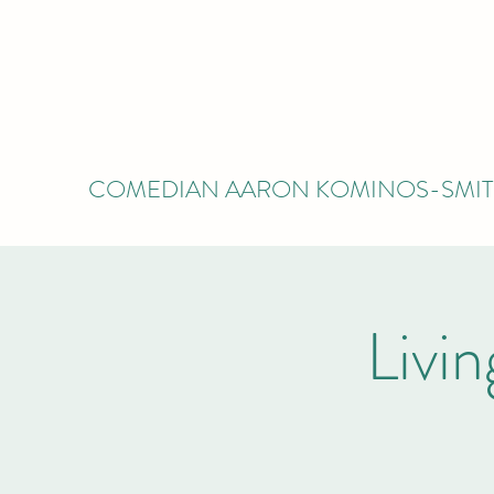
COMEDIAN AARON KOMINOS-SMI
Livi