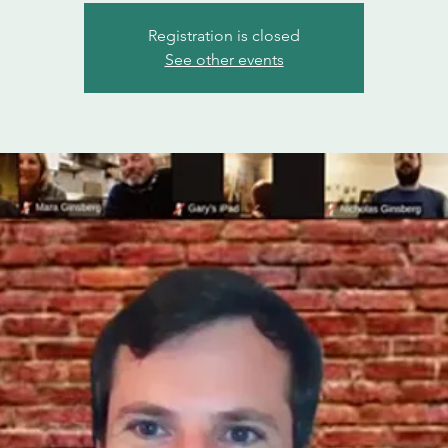
Registration is closed
See other events