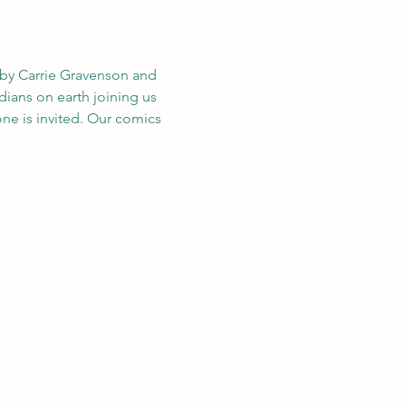
by Carrie Gravenson and 
edians on earth joining us 
ne is invited. Our comics 