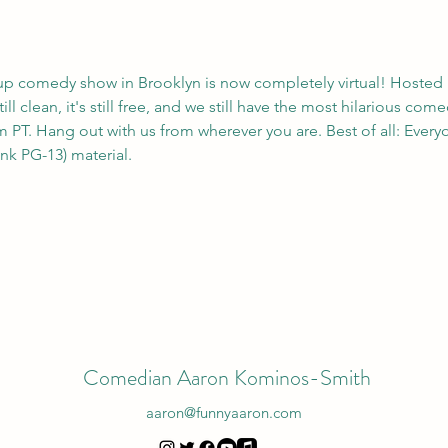
up comedy show in Brooklyn is now completely virtual! Hosted 
ll clean, it's still free, and we still have the most hilarious com
 PT. Hang out with us from wherever you are. Best of all: Everyo
ink PG-13) material. 
Comedian Aaron Kominos-Smith
aaron@funnyaaron.com