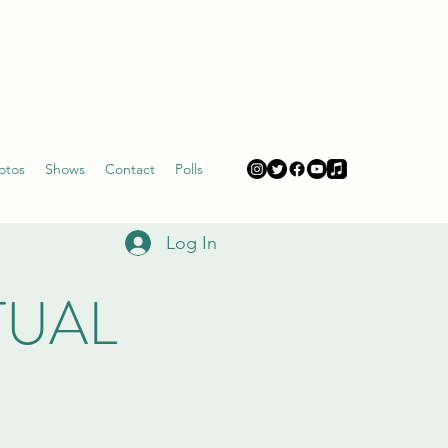
otos
Shows
Contact
Polls
Log In
RTUAL