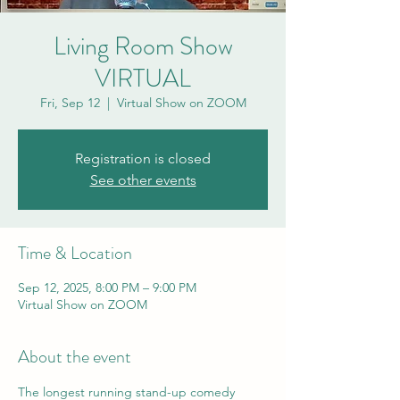
Living Room Show
VIRTUAL
Fri, Sep 12
  |  
Virtual Show on ZOOM
Registration is closed
See other events
Time & Location
Sep 12, 2025, 8:00 PM – 9:00 PM
Virtual Show on ZOOM
About the event
The longest running stand-up comedy 