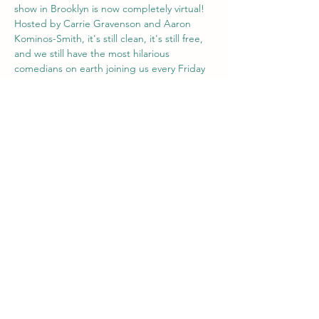
show in Brooklyn is now completely virtual! 
Hosted by Carrie Gravenson and Aaron 
Kominos-Smith, it's still clean, it's still free, 
and we still have the most hilarious 
comedians on earth joining us every Friday 
at 8pm ET / 5pm PT. Hang out with us from 
wherever you are. Best of all: Everyone is 
invited. Our comics are told to stick to 
clean (think PG-13) material. 
Share this event
Comedian Aaron Kominos-Smith