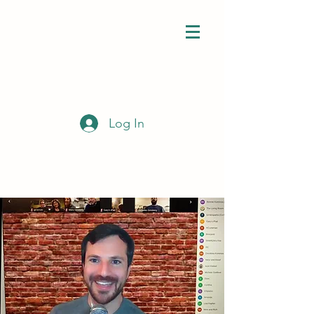
Log In