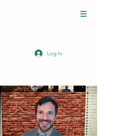
Log In