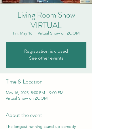
Living Room Show
VIRTUAL
Fri, May 16
  |  
Virtual Show on ZOOM
Registration is closed
See other events
Time & Location
May 16, 2025, 8:00 PM – 9:00 PM
Virtual Show on ZOOM
About the event
The longest running stand-up comedy 