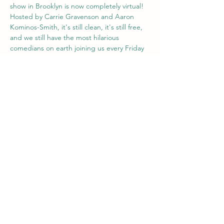
show in Brooklyn is now completely virtual! 
Hosted by Carrie Gravenson and Aaron 
Kominos-Smith, it's still clean, it's still free, 
and we still have the most hilarious 
comedians on earth joining us every Friday 
at 8pm ET / 5pm PT. Hang out with us from 
wherever you are. Best of all: Everyone is 
invited. Our comics are told to stick to 
clean (think PG-13) material. 
Share this event
Comedian Aaron Kominos-Smith