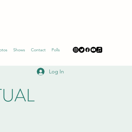
otos
Shows
Contact
Polls
Log In
RTUAL