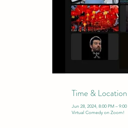
Time & Location
Jun 28, 2024, 8:00 PM – 9:0
Virtual Comedy on Zoom!