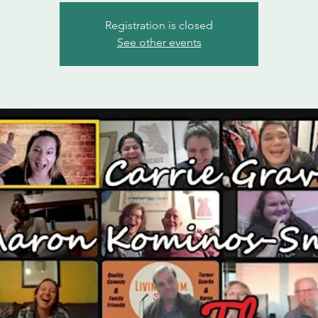
Registration is closed
See other events