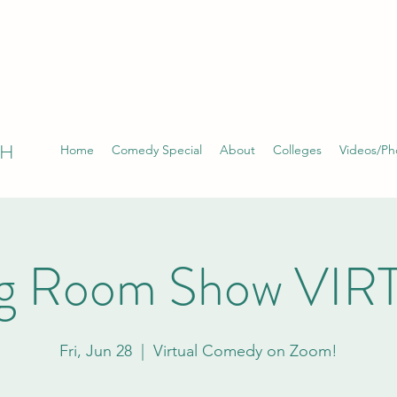
TH
Home
Comedy Special
About
Colleges
Videos/Ph
ng Room Show VI
Fri, Jun 28
  |  
Virtual Comedy on Zoom!