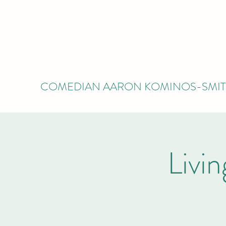
COMEDIAN AARON KOMINOS-SMI
Livi