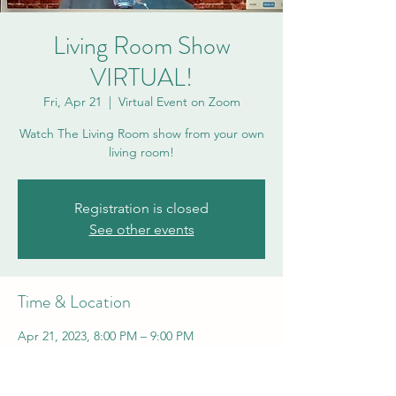
Living Room Show
VIRTUAL!
Fri, Apr 21
  |  
Virtual Event on Zoom
Watch The Living Room show from your own
living room!
Registration is closed
See other events
Time & Location
Apr 21, 2023, 8:00 PM – 9:00 PM
Virtual Event on Zoom