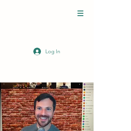
Log In