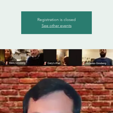
Registration is closed
See other events