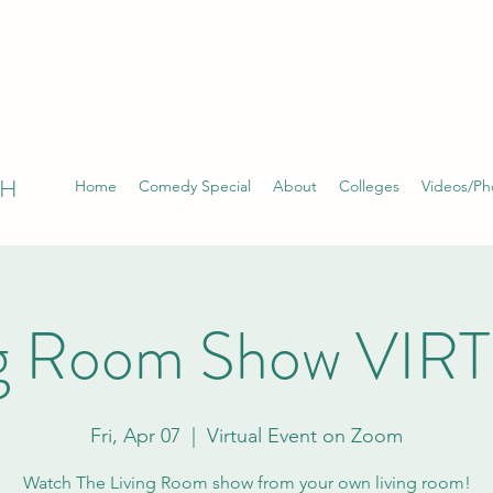
TH
Home
Comedy Special
About
Colleges
Videos/Ph
ng Room Show VIR
Fri, Apr 07
  |  
Virtual Event on Zoom
Watch The Living Room show from your own living room!