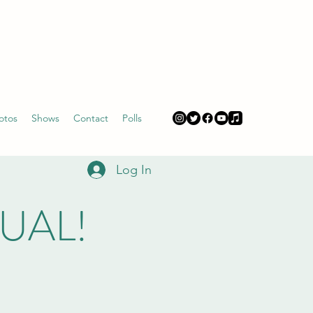
otos
Shows
Contact
Polls
Log In
TUAL!