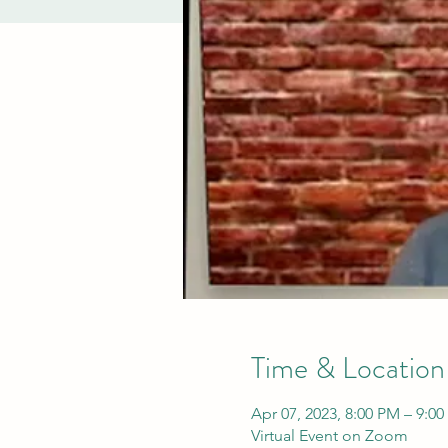
Time & Location
Apr 07, 2023, 8:00 PM – 9:0
Virtual Event on Zoom