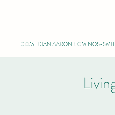
COMEDIAN AARON KOMINOS-SMI
Livi