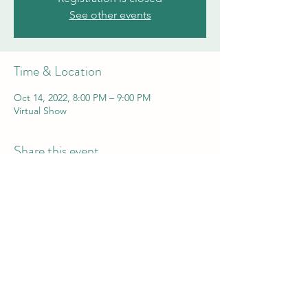
See other events
Time & Location
Oct 14, 2022, 8:00 PM – 9:00 PM
Virtual Show
Share this event
Comedian Aaron Kominos-Smith
aaron@funnyaaron.com