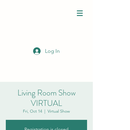
Log In
Living Room Show
VIRTUAL
Fri, Oct 14
  |  
Virtual Show
Registration is closed