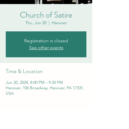
Church of Satire
Thu, Jun 20
  |  
Hanover
Registration is closed
See other events
Time & Location
Jun 20, 2024, 8:00 PM – 9:30 PM
Hanover, 106 Broadway, Hanover, PA 17331,
USA
Share this event