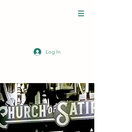
Log In